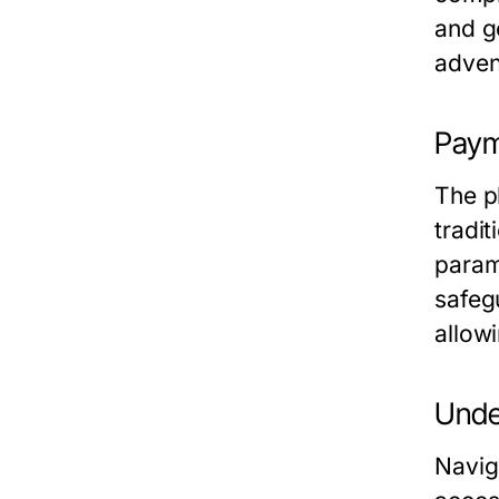
and g
adven
Paym
The p
tradi
param
safegu
allow
Unde
Naviga