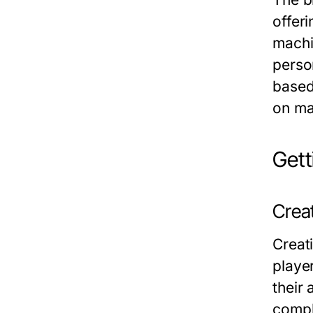
offeri
machi
person
based
on ma
Gett
Crea
Creat
playe
their
compl