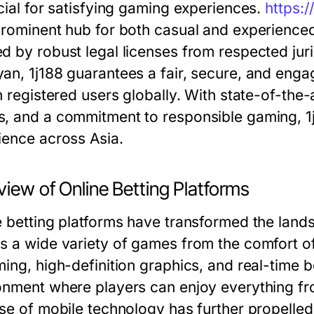
ucial for satisfying gaming experiences.
https:/
prominent hub for both casual and experienced
d by robust legal licenses from respected juri
an, 1j188 guarantees a fair, secure, and enga
n registered users globally. With state-of-the-
, and a commitment to responsible gaming, 
ience across Asia.
iew of Online Betting Platforms
e betting platforms have transformed the land
s a wide variety of games from the comfort of 
ming, high-definition graphics, and real-time 
onment where players can enjoy everything from
ise of mobile technology has further propelled 