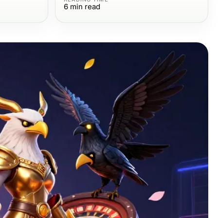
6
min read