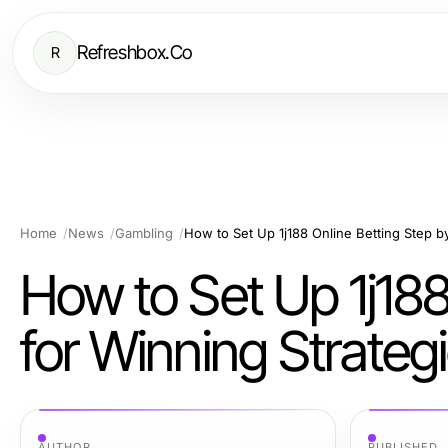
Refreshbox.Co
R
Home
News
Gambling
How to Set Up 1j188
for Winning Strateg
AUTHOR
PUBLISHED