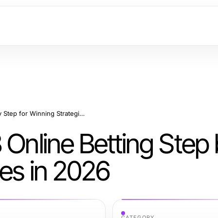
How to Set Up 1j188 Online Betting Step by Step for Winning Strategies in 2026
 Online Betting Step
ies in 2026
CATEGORY