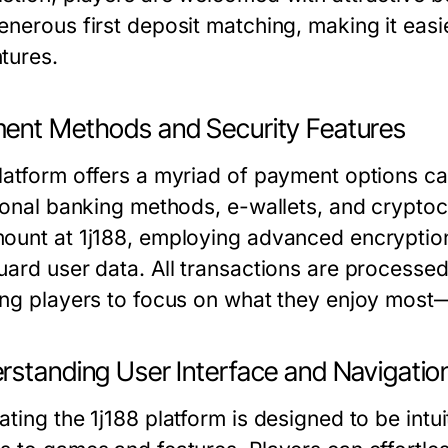
enerous first deposit matching, making it easie
tures.
ent Methods and Security Features
latform offers a myriad of payment options cat
tional banking methods, e-wallets, and cryptoc
ount at 1j188, employing advanced encryptio
ard user data. All transactions are processed 
ing players to focus on what they enjoy mos
rstanding User Interface and Navigatio
ting the 1j188 platform is designed to be intuit