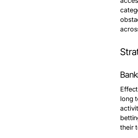
acces
categ
obsta
acros
Stra
Bank
Effect
long 
activi
betti
their 