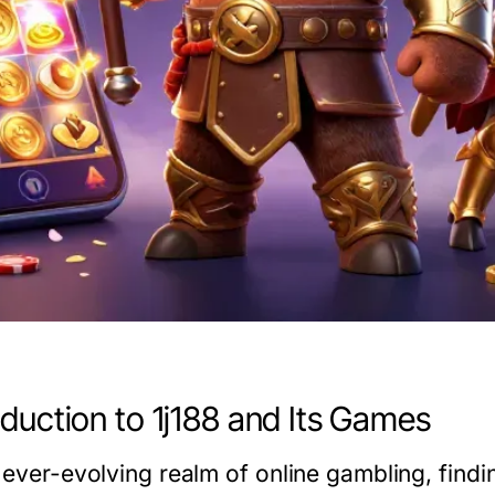
oduction to 1j188 and Its Games
 ever-evolving realm of online gambling, findi