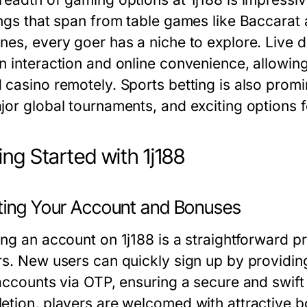
ngs that span from table games like Baccarat a
nes, every goer has a niche to explore. Live d
 interaction and online convenience, allowing p
 casino remotely. Sports betting is also promi
jor global tournaments, and exciting options f
ing Started with 1j188
ting Your Account and Bonuses
ing an account on 1j188 is a straightforward p
rs. New users can quickly sign up by providing
 accounts via OTP, ensuring a secure and swi
etion, players are welcomed with attractive bo