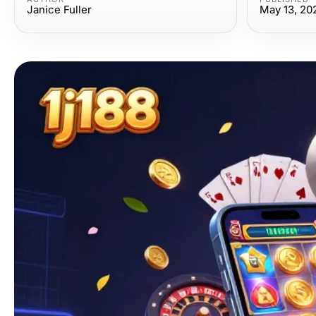
Janice Fuller
May 13, 20