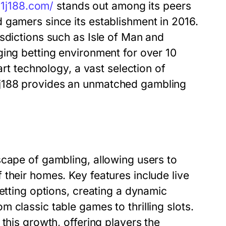
/1j188.com/
stands out among its peers
 gamers since its establishment in 2016.
sdictions such as Isle of Man and
ging betting environment for over 10
art technology, a vast selection of
1j188 provides an unmatched gambling
scape of gambling, allowing users to
their homes. Key features include live
betting options, creating a dynamic
 classic table games to thrilling slots.
this growth, offering players the