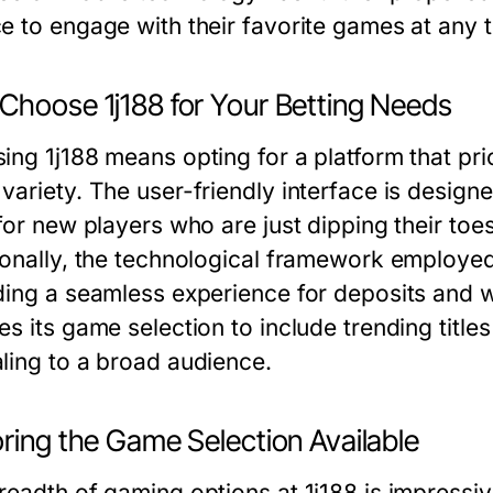
e to engage with their favorite games at any
Choose 1j188 for Your Betting Needs
ing 1j188 means opting for a platform that prio
ariety. The user-friendly interface is designed
for new players who are just dipping their toe
ionally, the technological framework employed
ding a seamless experience for deposits and w
s its game selection to include trending titles
ling to a broad audience.
ring the Game Selection Available
eadth of gaming options at 1j188 is impressive