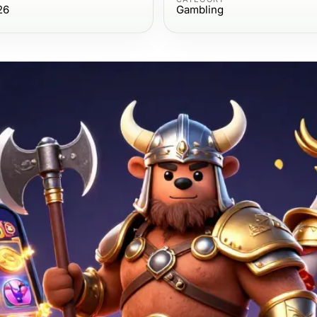
26
Gambling