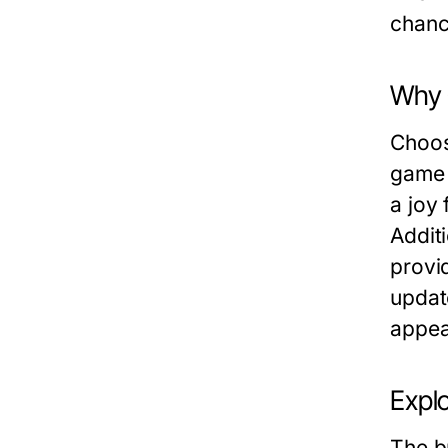
chanc
Why 
Choos
game v
a joy 
Addit
provi
update
appea
Explo
The br