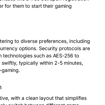
r for them to start their gaming
ering to diverse preferences, including
urrency options. Security protocols are
n technologies such as AES-256 to
swiftly, typically within 2-5 minutes,
t—gaming.
n
ive, with a clean layout that simplifies