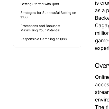
is cr
Getting Started with 1j188
as a 
Strategies for Successful Betting on
Backe
1j188
Cagay
Promotions and Bonuses:
Maximizing Your Potential
millio
Responsible Gambling at 1j188
games
exper
Overv
Onlin
acces
strea
envir
The r