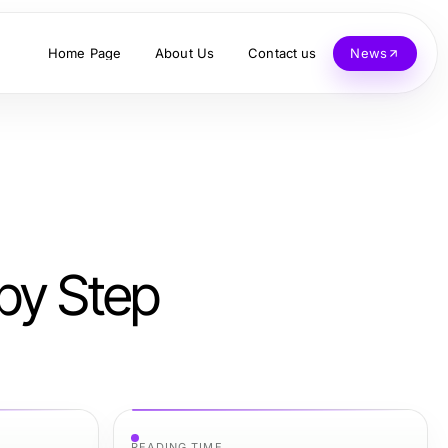
Home Page
About Us
Contact us
News
 by Step
READING TIME