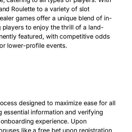
nd Roulette to a variety of slot
ealer games offer a unique blend of in-
layers to enjoy the thrill of a land-
nently featured, with competitive odds
or lower-profile events.
rocess designed to maximize ease for all
 essential information and verifying
ft onboarding experience. Upon
nuses like a free bet upon registration