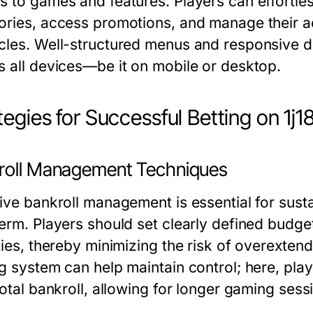
s to games and features. Players can effortle
ories, access promotions, and manage their 
cles. Well-structured menus and responsive d
s all devices—be it on mobile or desktop.
tegies for Successful Betting on 1j1
roll Management Techniques
ive bankroll management is essential for susta
term. Players should set clearly defined budge
ties, thereby minimizing the risk of overextendi
ng system can help maintain control; here, play
total bankroll, allowing for longer gaming sessi