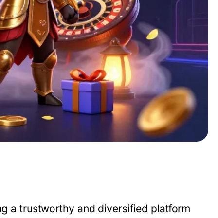
ng a trustworthy and diversified platform