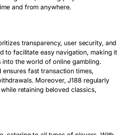
 time and from anywhere.
ritizes transparency, user security, and
 to facilitate easy navigation, making it
s into the world of online gambling.
 ensures fast transaction times,
ithdrawals. Moreover, J188 regularly
 while retaining beloved classics,
, catering to all types of players. With