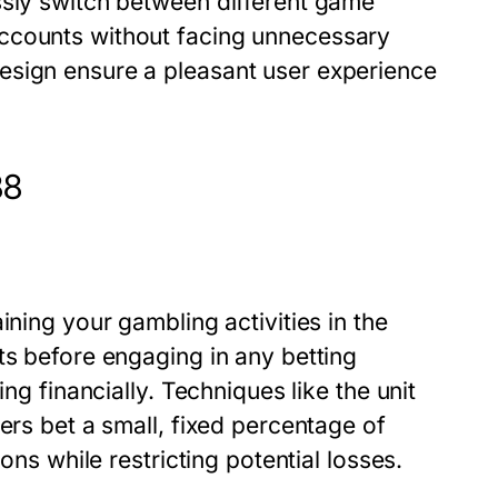
ssly switch between different game
accounts without facing unnecessary
esign ensure a pleasant user experience
88
ining your gambling activities in the
ts before engaging in any betting
ng financially. Techniques like the unit
ers bet a small, fixed percentage of
ons while restricting potential losses.