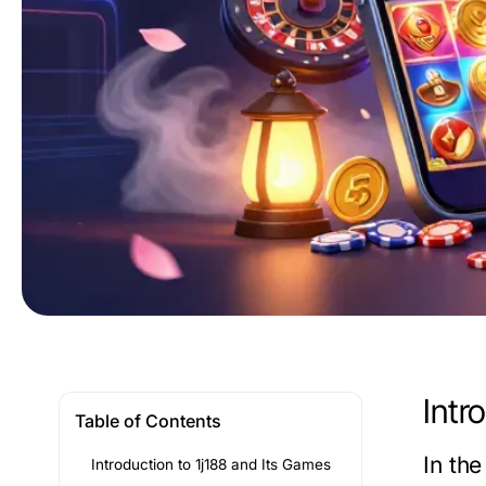
Intr
Table of Contents
In the
Introduction to 1j188 and Its Games