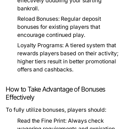
effectively doubling your starting
bankroll.
Reload Bonuses:
Regular deposit
bonuses for existing players that
encourage continued play.
Loyalty Programs:
A tiered system that
rewards players based on their activity;
higher tiers result in better promotional
offers and cashbacks.
How to Take Advantage of Bonuses
Effectively
To fully utilize bonuses, players should:
Read the Fine Print:
Always check
wagering requirements and expiration