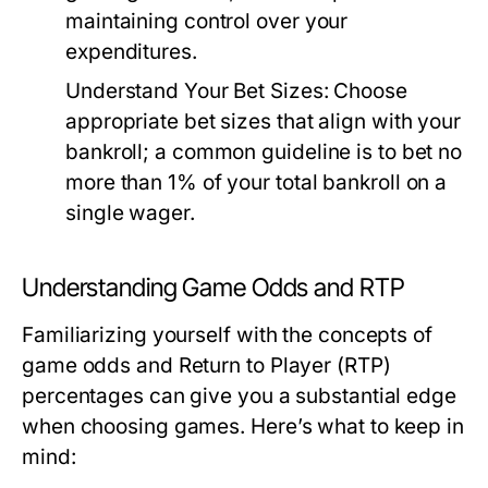
maintaining control over your
expenditures.
Understand Your Bet Sizes:
Choose
appropriate bet sizes that align with your
bankroll; a common guideline is to bet no
more than 1% of your total bankroll on a
single wager.
Understanding Game Odds and RTP
Familiarizing yourself with the concepts of
game odds and Return to Player (RTP)
percentages can give you a substantial edge
when choosing games. Here’s what to keep in
mind: