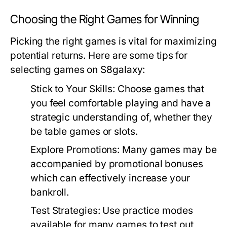
Choosing the Right Games for Winning
Picking the right games is vital for maximizing
potential returns. Here are some tips for
selecting games on S8galaxy:
Stick to Your Skills:
Choose games that
you feel comfortable playing and have a
strategic understanding of, whether they
be table games or slots.
Explore Promotions:
Many games may be
accompanied by promotional bonuses
which can effectively increase your
bankroll.
Test Strategies:
Use practice modes
available for many games to test out