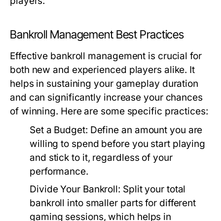
players:
Bankroll Management Best Practices
Effective bankroll management is crucial for
both new and experienced players alike. It
helps in sustaining your gameplay duration
and can significantly increase your chances
of winning. Here are some specific practices:
Set a Budget:
Define an amount you are
willing to spend before you start playing
and stick to it, regardless of your
performance.
Divide Your Bankroll:
Split your total
bankroll into smaller parts for different
gaming sessions, which helps in