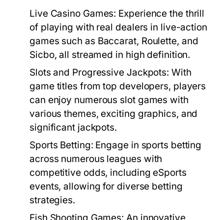
Live Casino Games:
Experience the thrill
of playing with real dealers in live-action
games such as Baccarat, Roulette, and
Sicbo, all streamed in high definition.
Slots and Progressive Jackpots:
With
game titles from top developers, players
can enjoy numerous slot games with
various themes, exciting graphics, and
significant jackpots.
Sports Betting:
Engage in sports betting
across numerous leagues with
competitive odds, including eSports
events, allowing for diverse betting
strategies.
Fish Shooting Games:
An innovative