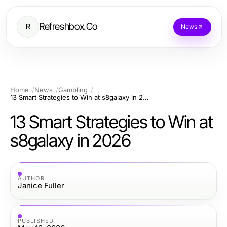
Refreshbox.Co
R
News
Home
News
Gambling
13 Smart Strategies to Win at s8galaxy in 2026
13 Smart Strategies to Win at
s8galaxy in 2026
AUTHOR
Janice Fuller
PUBLISHED