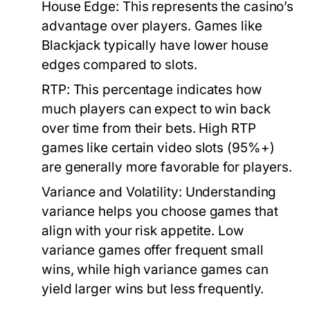
House Edge:
This represents the casino’s
advantage over players. Games like
Blackjack typically have lower house
edges compared to slots.
RTP:
This percentage indicates how
much players can expect to win back
over time from their bets. High RTP
games like certain video slots (95%+)
are generally more favorable for players.
Variance and Volatility:
Understanding
variance helps you choose games that
align with your risk appetite. Low
variance games offer frequent small
wins, while high variance games can
yield larger wins but less frequently.