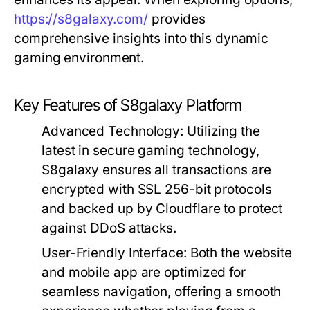
https://s8galaxy.com/
provides
comprehensive insights into this dynamic
gaming environment.
Key Features of S8galaxy Platform
Advanced Technology:
Utilizing the
latest in secure gaming technology,
S8galaxy ensures all transactions are
encrypted with SSL 256-bit protocols
and backed up by Cloudflare to protect
against DDoS attacks.
User-Friendly Interface:
Both the website
and mobile app are optimized for
seamless navigation, offering a smooth