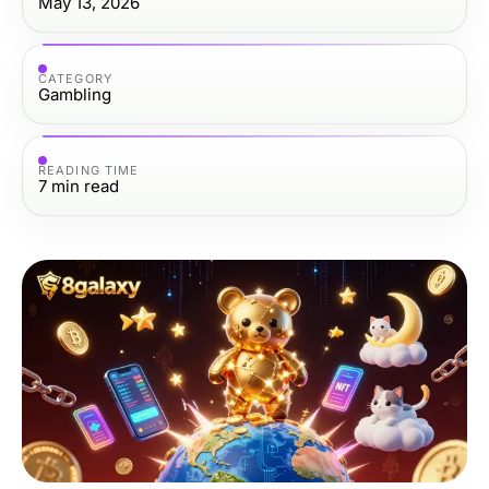
May 13, 2026
CATEGORY
Gambling
READING TIME
7
min read