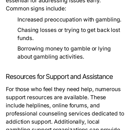
essential for addressing issues early.
Common signs include:
Increased preoccupation with gambling.
Chasing losses or trying to get back lost
funds.
Borrowing money to gamble or lying
about gambling activities.
Resources for Support and Assistance
For those who feel they need help, numerous
support resources are available. These
include helplines, online forums, and
professional counseling services dedicated to
addiction support. Additionally, local
gambling support organizations can provide