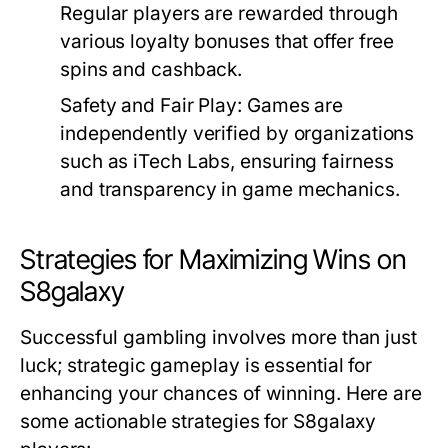
Regular players are rewarded through
various loyalty bonuses that offer free
spins and cashback.
Safety and Fair Play:
Games are
independently verified by organizations
such as iTech Labs, ensuring fairness
and transparency in game mechanics.
Strategies for Maximizing Wins on
S8galaxy
Successful gambling involves more than just
luck; strategic gameplay is essential for
enhancing your chances of winning. Here are
some actionable strategies for S8galaxy