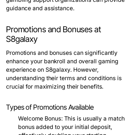
guidance and assistance.
Promotions and Bonuses at
S8galaxy
Promotions and bonuses can significantly
enhance your bankroll and overall gaming
experience on S8galaxy. However,
understanding their terms and conditions is
crucial for maximizing their benefits.
Types of Promotions Available
Welcome Bonus:
This is usually a match
bonus added to your initial deposit,