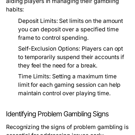
aiding players in managing their gambling
habits:
Deposit Limits:
Set limits on the amount
you can deposit over a specified time
frame to control spending.
Self-Exclusion Options:
Players can opt
to temporarily suspend their accounts if
they feel the need for a break.
Time Limits:
Setting a maximum time
limit for each gaming session can help
maintain control over playing time.
Identifying Problem Gambling Signs
Recognizing the signs of problem gambling is