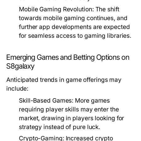
Mobile Gaming Revolution:
The shift
towards mobile gaming continues, and
further app developments are expected
for seamless access to gaming libraries.
Emerging Games and Betting Options on
S8galaxy
Anticipated trends in game offerings may
include:
Skill-Based Games:
More games
requiring player skills may enter the
market, drawing in players looking for
strategy instead of pure luck.
Crypto-Gaming:
Increased crypto