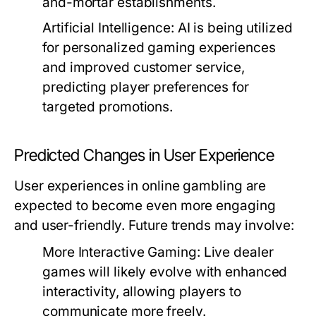
and-mortar establishments.
Artificial Intelligence:
AI is being utilized
for personalized gaming experiences
and improved customer service,
predicting player preferences for
targeted promotions.
Predicted Changes in User Experience
User experiences in online gambling are
expected to become even more engaging
and user-friendly. Future trends may involve:
More Interactive Gaming:
Live dealer
games will likely evolve with enhanced
interactivity, allowing players to
communicate more freely.