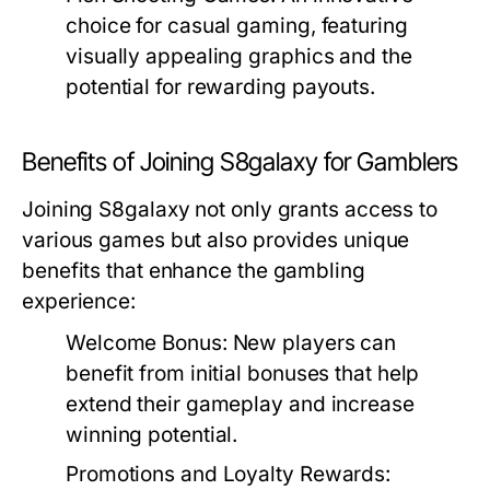
choice for casual gaming, featuring
visually appealing graphics and the
potential for rewarding payouts.
Benefits of Joining S8galaxy for Gamblers
Joining S8galaxy not only grants access to
various games but also provides unique
benefits that enhance the gambling
experience:
Welcome Bonus:
New players can
benefit from initial bonuses that help
extend their gameplay and increase
winning potential.
Promotions and Loyalty Rewards: