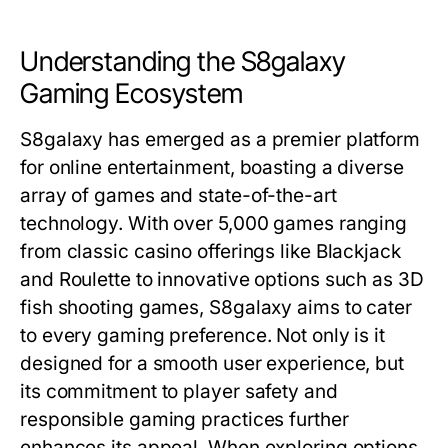
Understanding the S8galaxy
Gaming Ecosystem
S8galaxy has emerged as a premier platform
for online entertainment, boasting a diverse
array of games and state-of-the-art
technology. With over 5,000 games ranging
from classic casino offerings like Blackjack
and Roulette to innovative options such as 3D
fish shooting games, S8galaxy aims to cater
to every gaming preference. Not only is it
designed for a smooth user experience, but
its commitment to player safety and
responsible gaming practices further
enhances its appeal. When exploring options,