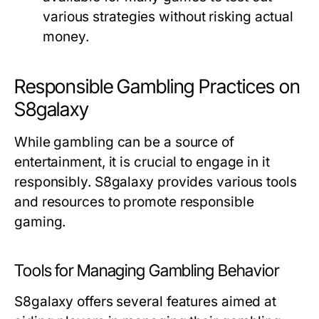
various strategies without risking actual
money.
Responsible Gambling Practices on
S8galaxy
While gambling can be a source of
entertainment, it is crucial to engage in it
responsibly. S8galaxy provides various tools
and resources to promote responsible
gaming.
Tools for Managing Gambling Behavior
S8galaxy offers several features aimed at