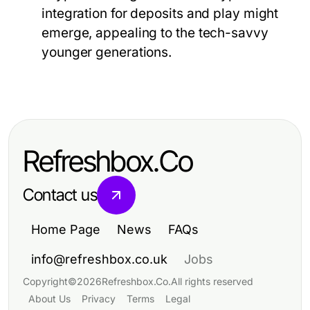
integration for deposits and play might
emerge, appealing to the tech-savvy
younger generations.
Refreshbox.Co
Contact us
Home Page
News
FAQs
info@refreshbox.co.uk
Jobs
Copyright
©
2026
Refreshbox.Co
.
All rights reserved
About Us
Privacy
Terms
Legal