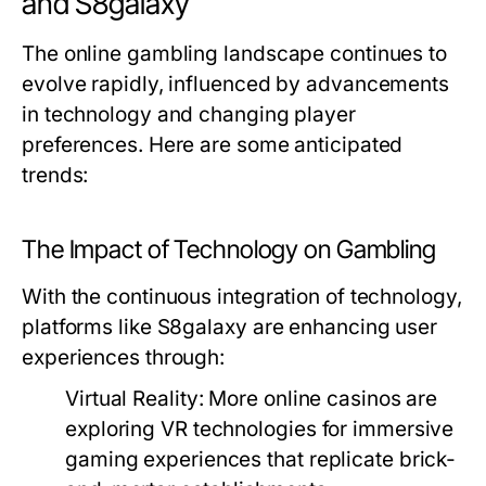
and S8galaxy
The online gambling landscape continues to
evolve rapidly, influenced by advancements
in technology and changing player
preferences. Here are some anticipated
trends:
The Impact of Technology on Gambling
With the continuous integration of technology,
platforms like S8galaxy are enhancing user
experiences through:
Virtual Reality:
More online casinos are
exploring VR technologies for immersive
gaming experiences that replicate brick-