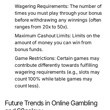
Wagering Requirements:
The number of
times you must play through your bonus
before withdrawing any winnings (often
ranges from 20x to 50x).
Maximum Cashout Limits:
Limits on the
amount of money you can win from
bonus funds.
Game Restrictions:
Certain games may
contribute differently towards fulfilling
wagering requirements (e.g., slots may
count 100% while table games may
count less).
Future Trends in Online Gambling