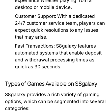
experience whether playing from a
desktop or mobile device.
Customer Support:
With a dedicated
24/7 customer service team, players can
expect quick resolutions to any issues
that may arise.
Fast Transactions:
S8galaxy features
automated systems that enable deposit
and withdrawal processing times as
quick as 30 seconds.
Types of Games Available on S8galaxy
S8galaxy provides a rich variety of gaming
options, which can be segmented into several
categories: