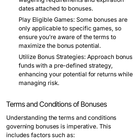
dates attached to bonuses.
Play Eligible Games:
Some bonuses are
only applicable to specific games, so
ensure you’re aware of the terms to
maximize the bonus potential.
Utilize Bonus Strategies:
Approach bonus
funds with a pre-defined strategy,
enhancing your potential for returns while
managing risk.
Terms and Conditions of Bonuses
Understanding the terms and conditions
governing bonuses is imperative. This
includes factors such as: