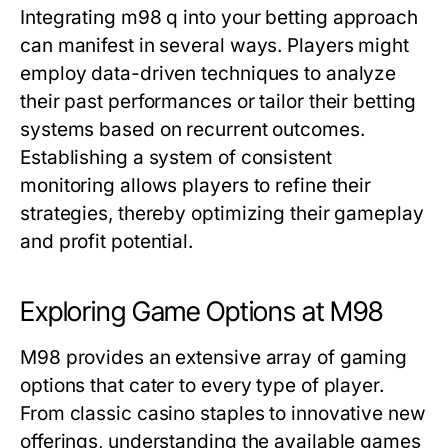
Integrating
m98 q
into your betting approach
can manifest in several ways. Players might
employ data-driven techniques to analyze
their past performances or tailor their betting
systems based on recurrent outcomes.
Establishing a system of consistent
monitoring allows players to refine their
strategies, thereby optimizing their gameplay
and profit potential.
Exploring Game Options at M98
M98 provides an extensive array of gaming
options that cater to every type of player.
From classic casino staples to innovative new
offerings, understanding the available games