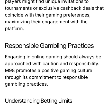
players might find unique invitations to
tournaments or exclusive cashback deals that
coincide with their gaming preferences,
maximizing their engagement with the
platform.
Responsible Gambling Practices
Engaging in online gaming should always be
approached with caution and responsibility.
M98 promotes a positive gaming culture
through its commitment to responsible
gambling practices.
Understanding Betting Limits