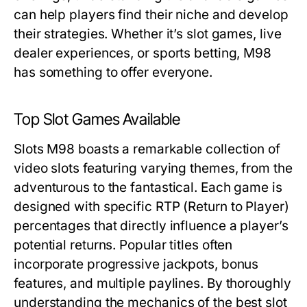
can help players find their niche and develop
their strategies. Whether it’s slot games, live
dealer experiences, or sports betting, M98
has something to offer everyone.
Top Slot Games Available
Slots M98 boasts a remarkable collection of
video slots featuring varying themes, from the
adventurous to the fantastical. Each game is
designed with specific RTP (Return to Player)
percentages that directly influence a player’s
potential returns. Popular titles often
incorporate progressive jackpots, bonus
features, and multiple paylines. By thoroughly
understanding the mechanics of the best slot