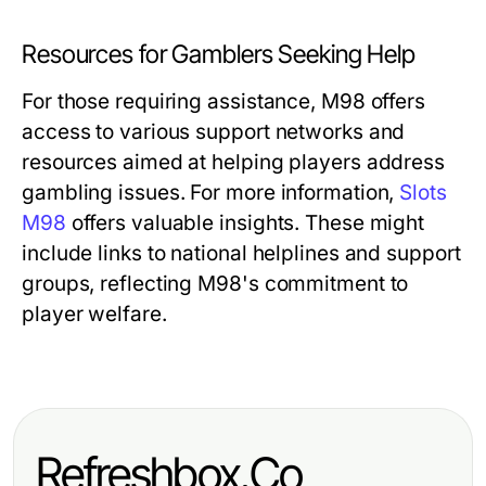
Resources for Gamblers Seeking Help
For those requiring assistance, M98 offers
access to various support networks and
resources aimed at helping players address
gambling issues. For more information,
Slots
M98
offers valuable insights. These might
include links to national helplines and support
groups, reflecting M98's commitment to
player welfare.
Refreshbox.Co