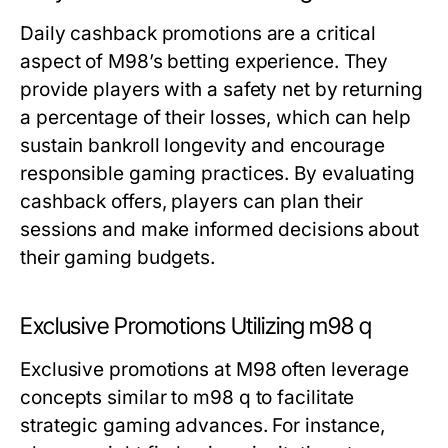
Daily cashback promotions are a critical
aspect of M98’s betting experience. They
provide players with a safety net by returning
a percentage of their losses, which can help
sustain bankroll longevity and encourage
responsible gaming practices. By evaluating
cashback offers, players can plan their
sessions and make informed decisions about
their gaming budgets.
Exclusive Promotions Utilizing m98 q
Exclusive promotions at M98 often leverage
concepts similar to
m98 q
to facilitate
strategic gaming advances. For instance,