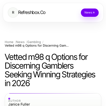
Refreshbox.Co
R
News
Home
News
Gambling
Vetted m98 q Options for Discerning Gamblers Seeking Winning Strategies in 2026
Vetted m98 q Options for
Discerning Gamblers
Seeking Winning Strategies
in 2026
AUTHOR
Janice Fuller