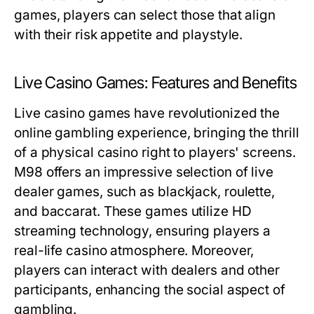
games, players can select those that align
with their risk appetite and playstyle.
Live Casino Games: Features and Benefits
Live casino games have revolutionized the
online gambling experience, bringing the thrill
of a physical casino right to players' screens.
M98 offers an impressive selection of live
dealer games, such as blackjack, roulette,
and baccarat. These games utilize HD
streaming technology, ensuring players a
real-life casino atmosphere. Moreover,
players can interact with dealers and other
participants, enhancing the social aspect of
gambling.