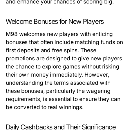
and enhance your chances of scoring big.
Welcome Bonuses for New Players
M98 welcomes new players with enticing
bonuses that often include matching funds on
first deposits and free spins. These
promotions are designed to give new players
the chance to explore games without risking
their own money immediately. However,
understanding the terms associated with
these bonuses, particularly the wagering
requirements, is essential to ensure they can
be converted to real winnings.
Daily Cashbacks and Their Significance