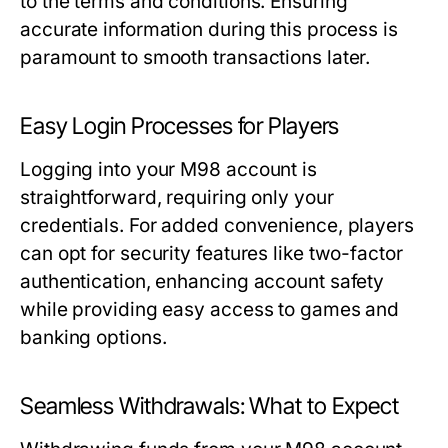
to the terms and conditions. Ensuring
accurate information during this process is
paramount to smooth transactions later.
Easy Login Processes for Players
Logging into your M98 account is
straightforward, requiring only your
credentials. For added convenience, players
can opt for security features like two-factor
authentication, enhancing account safety
while providing easy access to games and
banking options.
Seamless Withdrawals: What to Expect