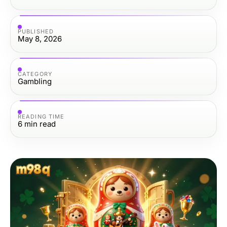
PUBLISHED
May 8, 2026
CATEGORY
Gambling
READING TIME
6
min read