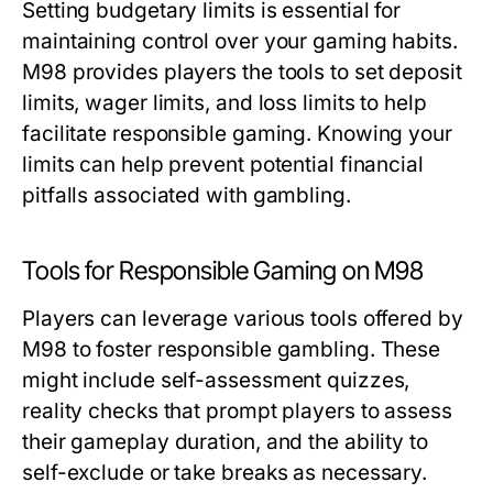
Setting budgetary limits is essential for
maintaining control over your gaming habits.
M98 provides players the tools to set deposit
limits, wager limits, and loss limits to help
facilitate responsible gaming. Knowing your
limits can help prevent potential financial
pitfalls associated with gambling.
Tools for Responsible Gaming on M98
Players can leverage various tools offered by
M98 to foster responsible gambling. These
might include self-assessment quizzes,
reality checks that prompt players to assess
their gameplay duration, and the ability to
self-exclude or take breaks as necessary.