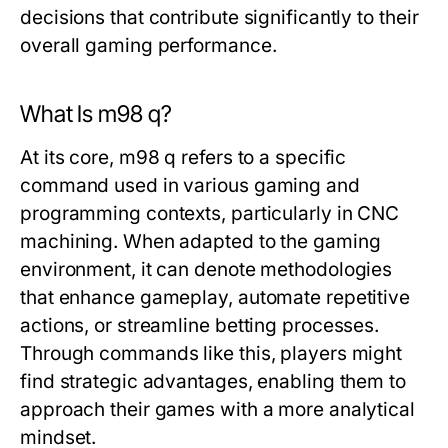
decisions that contribute significantly to their
overall gaming performance.
What Is m98 q?
At its core,
m98 q
refers to a specific
command used in various gaming and
programming contexts, particularly in CNC
machining. When adapted to the gaming
environment, it can denote methodologies
that enhance gameplay, automate repetitive
actions, or streamline betting processes.
Through commands like this, players might
find strategic advantages, enabling them to
approach their games with a more analytical
mindset.