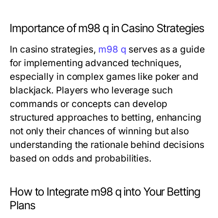
Importance of m98 q in Casino Strategies
In casino strategies,
m98 q
serves as a guide
for implementing advanced techniques,
especially in complex games like poker and
blackjack. Players who leverage such
commands or concepts can develop
structured approaches to betting, enhancing
not only their chances of winning but also
understanding the rationale behind decisions
based on odds and probabilities.
How to Integrate m98 q into Your Betting
Plans