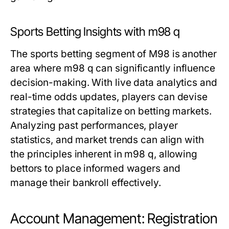
Sports Betting Insights with m98 q
The sports betting segment of M98 is another
area where
m98 q
can significantly influence
decision-making. With live data analytics and
real-time odds updates, players can devise
strategies that capitalize on betting markets.
Analyzing past performances, player
statistics, and market trends can align with
the principles inherent in
m98 q
, allowing
bettors to place informed wagers and
manage their bankroll effectively.
Account Management: Registration