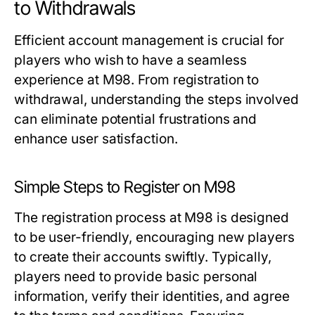
to Withdrawals
Efficient account management is crucial for
players who wish to have a seamless
experience at M98. From registration to
withdrawal, understanding the steps involved
can eliminate potential frustrations and
enhance user satisfaction.
Simple Steps to Register on M98
The registration process at M98 is designed
to be user-friendly, encouraging new players
to create their accounts swiftly. Typically,
players need to provide basic personal
information, verify their identities, and agree