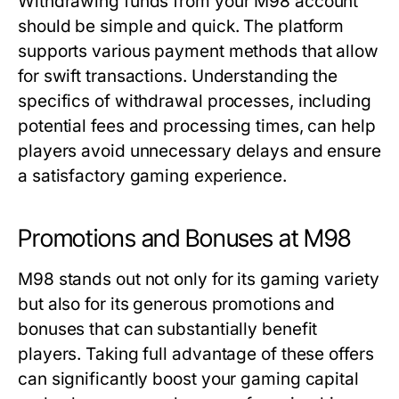
Withdrawing funds from your M98 account
should be simple and quick. The platform
supports various payment methods that allow
for swift transactions. Understanding the
specifics of withdrawal processes, including
potential fees and processing times, can help
players avoid unnecessary delays and ensure
a satisfactory gaming experience.
Promotions and Bonuses at M98
M98 stands out not only for its gaming variety
but also for its generous promotions and
bonuses that can substantially benefit
players. Taking full advantage of these offers
can significantly boost your gaming capital