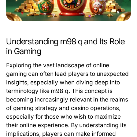
Understanding m98 q and Its Role
in Gaming
Exploring the vast landscape of online
gaming can often lead players to unexpected
insights, especially when diving deep into
terminology like
m98 q
. This concept is
becoming increasingly relevant in the realms
of gaming strategy and casino operations,
especially for those who wish to maximize
their online experience. By understanding its
implications, players can make informed