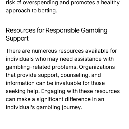
risk of overspending and promotes a healthy
approach to betting.
Resources for Responsible Gambling
Support
There are numerous resources available for
individuals who may need assistance with
gambling-related problems. Organizations
that provide support, counseling, and
information can be invaluable for those
seeking help. Engaging with these resources
can make a significant difference in an
individual’s gambling journey.