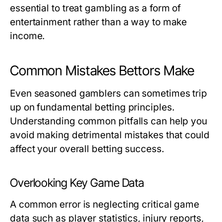
essential to treat gambling as a form of
entertainment rather than a way to make
income.
Common Mistakes Bettors Make
Even seasoned gamblers can sometimes trip
up on fundamental betting principles.
Understanding common pitfalls can help you
avoid making detrimental mistakes that could
affect your overall betting success.
Overlooking Key Game Data
A common error is neglecting critical game
data such as player statistics, injury reports,