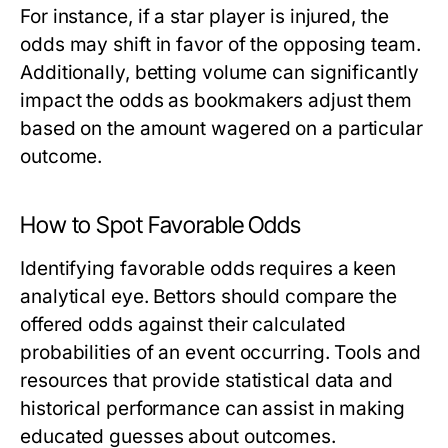
For instance, if a star player is injured, the
odds may shift in favor of the opposing team.
Additionally, betting volume can significantly
impact the odds as bookmakers adjust them
based on the amount wagered on a particular
outcome.
How to Spot Favorable Odds
Identifying favorable odds requires a keen
analytical eye. Bettors should compare the
offered odds against their calculated
probabilities of an event occurring. Tools and
resources that provide statistical data and
historical performance can assist in making
educated guesses about outcomes.