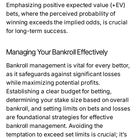
Emphasizing positive expected value (+EV)
bets, where the perceived probability of
winning exceeds the implied odds, is crucial
for long-term success.
Managing Your Bankroll Effectively
Bankroll management is vital for every bettor,
as it safeguards against significant losses
while maximizing potential profits.
Establishing a clear budget for betting,
determining your stake size based on overall
bankroll, and setting limits on bets and losses
are foundational strategies for effective
bankroll management. Avoiding the
temptation to exceed set limits is crucial; it’s