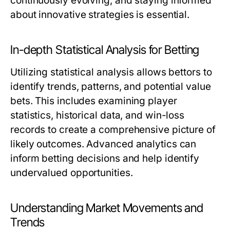
continuously evolving, and staying informed
about innovative strategies is essential.
In-depth Statistical Analysis for Betting
Utilizing statistical analysis allows bettors to
identify trends, patterns, and potential value
bets. This includes examining player
statistics, historical data, and win-loss
records to create a comprehensive picture of
likely outcomes. Advanced analytics can
inform betting decisions and help identify
undervalued opportunities.
Understanding Market Movements and
Trends