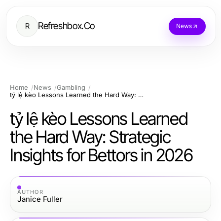
Refreshbox.Co
R
News
Home
News
Gambling
tỷ lệ kèo Lessons Learned the Hard Way: Strategic Insights for Bettors in 2026
tỷ lệ kèo Lessons Learned
the Hard Way: Strategic
Insights for Bettors in 2026
AUTHOR
Janice Fuller