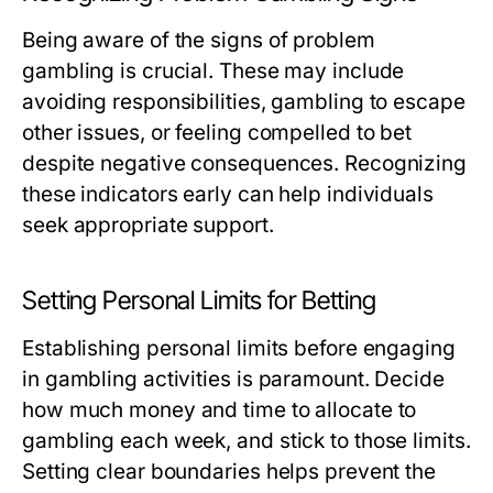
Being aware of the signs of problem
gambling is crucial. These may include
avoiding responsibilities, gambling to escape
other issues, or feeling compelled to bet
despite negative consequences. Recognizing
these indicators early can help individuals
seek appropriate support.
Setting Personal Limits for Betting
Establishing personal limits before engaging
in gambling activities is paramount. Decide
how much money and time to allocate to
gambling each week, and stick to those limits.
Setting clear boundaries helps prevent the