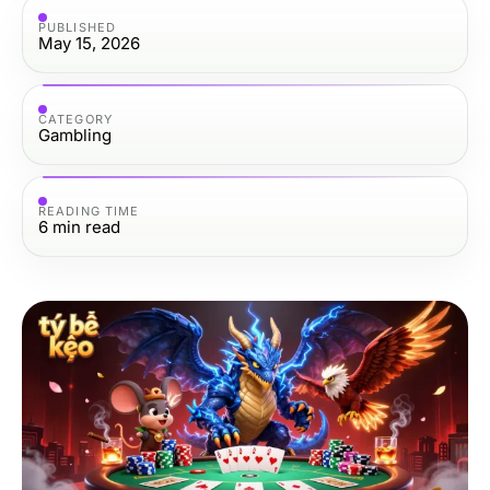
PUBLISHED
May 15, 2026
CATEGORY
Gambling
READING TIME
6
min read