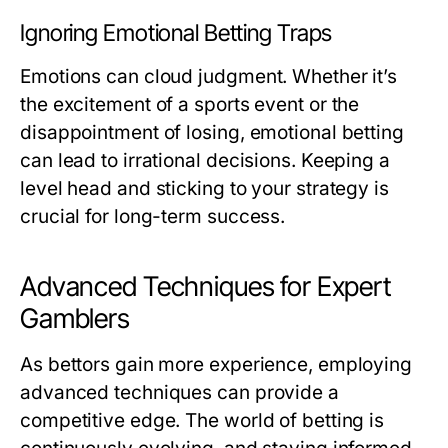
Ignoring Emotional Betting Traps
Emotions can cloud judgment. Whether it’s
the excitement of a sports event or the
disappointment of losing, emotional betting
can lead to irrational decisions. Keeping a
level head and sticking to your strategy is
crucial for long-term success.
Advanced Techniques for Expert
Gamblers
As bettors gain more experience, employing
advanced techniques can provide a
competitive edge. The world of betting is