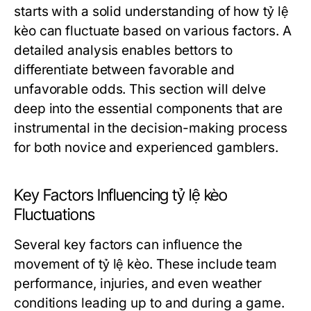
starts with a solid understanding of how tỷ lệ
kèo can fluctuate based on various factors. A
detailed analysis enables bettors to
differentiate between favorable and
unfavorable odds. This section will delve
deep into the essential components that are
instrumental in the decision-making process
for both novice and experienced gamblers.
Key Factors Influencing tỷ lệ kèo
Fluctuations
Several key factors can influence the
movement of tỷ lệ kèo. These include team
performance, injuries, and even weather
conditions leading up to and during a game.