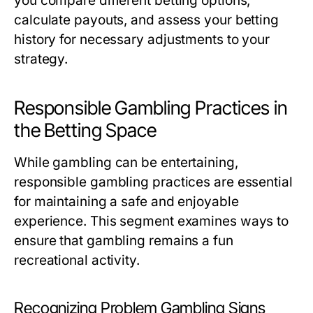
you compare different betting options,
calculate payouts, and assess your betting
history for necessary adjustments to your
strategy.
Responsible Gambling Practices in
the Betting Space
While gambling can be entertaining,
responsible gambling practices are essential
for maintaining a safe and enjoyable
experience. This segment examines ways to
ensure that gambling remains a fun
recreational activity.
Recognizing Problem Gambling Signs