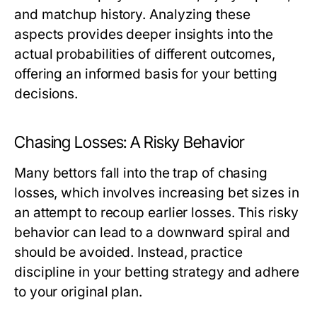
and matchup history. Analyzing these
aspects provides deeper insights into the
actual probabilities of different outcomes,
offering an informed basis for your betting
decisions.
Chasing Losses: A Risky Behavior
Many bettors fall into the trap of chasing
losses, which involves increasing bet sizes in
an attempt to recoup earlier losses. This risky
behavior can lead to a downward spiral and
should be avoided. Instead, practice
discipline in your betting strategy and adhere
to your original plan.