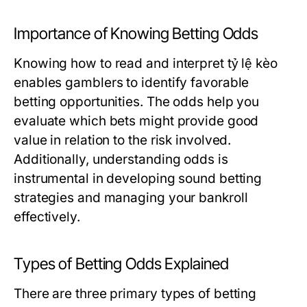
Importance of Knowing Betting Odds
Knowing how to read and interpret tỷ lệ kèo
enables gamblers to identify favorable
betting opportunities. The odds help you
evaluate which bets might provide good
value in relation to the risk involved.
Additionally, understanding odds is
instrumental in developing sound betting
strategies and managing your bankroll
effectively.
Types of Betting Odds Explained
There are three primary types of betting