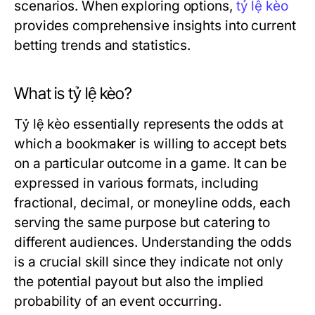
scenarios. When exploring options,
tỷ lệ kèo
provides comprehensive insights into current
betting trends and statistics.
What is tỷ lệ kèo?
Tỷ lệ kèo essentially represents the odds at
which a bookmaker is willing to accept bets
on a particular outcome in a game. It can be
expressed in various formats, including
fractional, decimal, or moneyline odds, each
serving the same purpose but catering to
different audiences. Understanding the odds
is a crucial skill since they indicate not only
the potential payout but also the implied
probability of an event occurring.