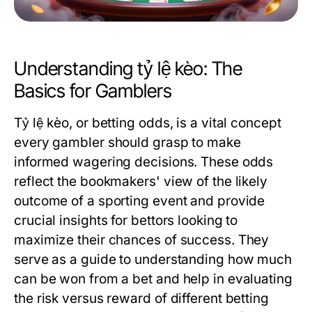
Understanding tỷ lệ kèo: The
Basics for Gamblers
Tỷ lệ kèo, or betting odds, is a vital concept
every gambler should grasp to make
informed wagering decisions. These odds
reflect the bookmakers' view of the likely
outcome of a sporting event and provide
crucial insights for bettors looking to
maximize their chances of success. They
serve as a guide to understanding how much
can be won from a bet and help in evaluating
the risk versus reward of different betting