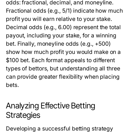
odds: fractional, decimal, and moneyline.
Fractional odds (e.g., 5/1) indicate how much
profit you will earn relative to your stake.
Decimal odds (e.g., 6.00) represent the total
payout, including your stake, for a winning
bet. Finally, moneyline odds (e.g., +500)
show how much profit you would make on a
$100 bet. Each format appeals to different
types of bettors, but understanding all three
can provide greater flexibility when placing
bets.
Analyzing Effective Betting
Strategies
Developing a successful betting strategy