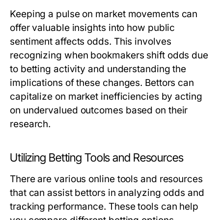
Keeping a pulse on market movements can
offer valuable insights into how public
sentiment affects odds. This involves
recognizing when bookmakers shift odds due
to betting activity and understanding the
implications of these changes. Bettors can
capitalize on market inefficiencies by acting
on undervalued outcomes based on their
research.
Utilizing Betting Tools and Resources
There are various online tools and resources
that can assist bettors in analyzing odds and
tracking performance. These tools can help