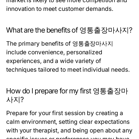
market is likely to see more competition and
innovation to meet customer demands.
What are the benefits of 영통출장마사지?
The primary benefits of 영통출장마사지
include convenience, personalized
experiences, and a wide variety of
techniques tailored to meet individual needs.
How do I prepare for my first 영통출장마
사지?
Prepare for your first session by creating a
calm environment, setting clear expectations
with your therapist, and being open about any