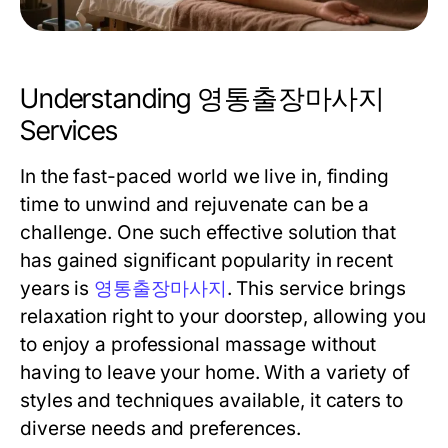
Understanding 영통출장마사지
Services
In the fast-paced world we live in, finding
time to unwind and rejuvenate can be a
challenge. One such effective solution that
has gained significant popularity in recent
years is
영통출장마사지
. This service brings
relaxation right to your doorstep, allowing you
to enjoy a professional massage without
having to leave your home. With a variety of
styles and techniques available, it caters to
diverse needs and preferences.