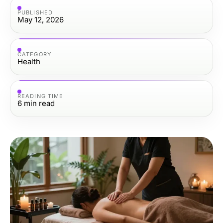
PUBLISHED
May 12, 2026
CATEGORY
Health
READING TIME
6
min read