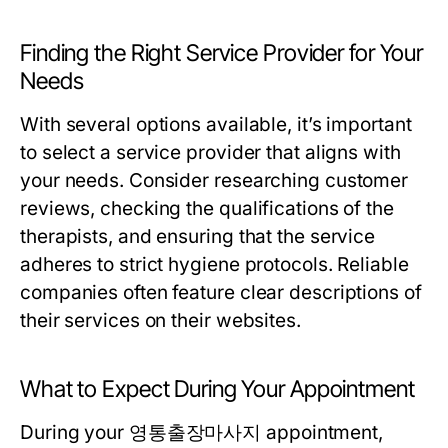
Finding the Right Service Provider for Your
Needs
With several options available, it’s important
to select a service provider that aligns with
your needs. Consider researching customer
reviews, checking the qualifications of the
therapists, and ensuring that the service
adheres to strict hygiene protocols. Reliable
companies often feature clear descriptions of
their services on their websites.
What to Expect During Your Appointment
During your 영통출장마사지 appointment,