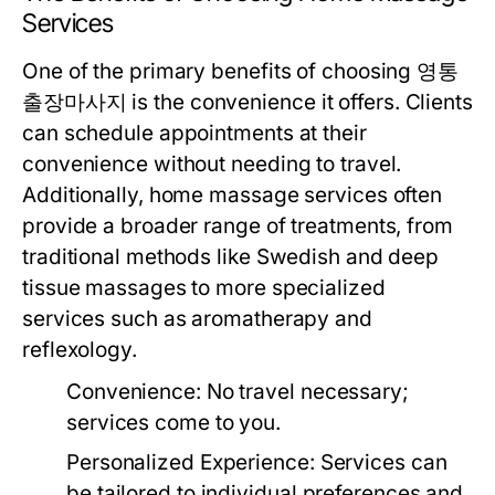
Services
One of the primary benefits of choosing 영통
출장마사지 is the convenience it offers. Clients
can schedule appointments at their
convenience without needing to travel.
Additionally, home massage services often
provide a broader range of treatments, from
traditional methods like Swedish and deep
tissue massages to more specialized
services such as aromatherapy and
reflexology.
Convenience:
No travel necessary;
services come to you.
Personalized Experience:
Services can
be tailored to individual preferences and