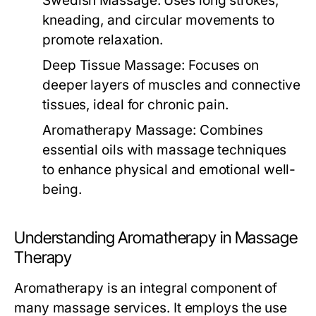
Swedish Massage:
Uses long strokes,
kneading, and circular movements to
promote relaxation.
Deep Tissue Massage:
Focuses on
deeper layers of muscles and connective
tissues, ideal for chronic pain.
Aromatherapy Massage:
Combines
essential oils with massage techniques
to enhance physical and emotional well-
being.
Understanding Aromatherapy in Massage
Therapy
Aromatherapy is an integral component of
many massage services. It employs the use