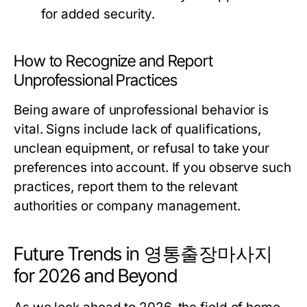
for added security.
How to Recognize and Report
Unprofessional Practices
Being aware of unprofessional behavior is
vital. Signs include lack of qualifications,
unclean equipment, or refusal to take your
preferences into account. If you observe such
practices, report them to the relevant
authorities or company management.
Future Trends in 영통출장마사지
for 2026 and Beyond