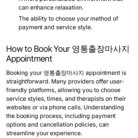
can enhance relaxation.
The ability to choose your method of
payment and service style.
How to Book Your 영통출장마사지
Appointment
Booking your 영통출장마사지 appointment is
straightforward. Many providers offer user-
friendly platforms, allowing you to choose
service styles, times, and therapists on their
websites or via phone calls. Understanding
the booking process, including payment
options and cancellation policies, can
streamline your experience.