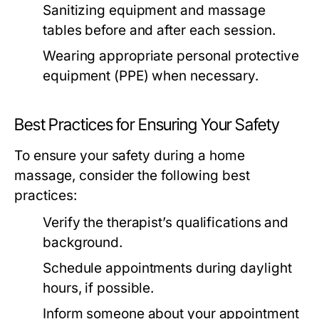
Sanitizing equipment and massage
tables before and after each session.
Wearing appropriate personal protective
equipment (PPE) when necessary.
Best Practices for Ensuring Your Safety
To ensure your safety during a home
massage, consider the following best
practices:
Verify the therapist’s qualifications and
background.
Schedule appointments during daylight
hours, if possible.
Inform someone about your appointment