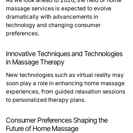
As we look ahead to 2026, the field of home
massage services is expected to evolve
dramatically with advancements in
technology and changing consumer
preferences.
Innovative Techniques and Technologies
in Massage Therapy
New technologies such as virtual reality may
soon play a role in enhancing home massage
experiences, from guided relaxation sessions
to personalized therapy plans.
Consumer Preferences Shaping the
Future of Home Massage