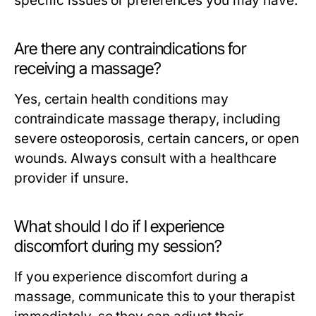
specific issues or preferences you may have.
Are there any contraindications for
receiving a massage?
Yes, certain health conditions may
contraindicate massage therapy, including
severe osteoporosis, certain cancers, or open
wounds. Always consult with a healthcare
provider if unsure.
What should I do if I experience
discomfort during my session?
If you experience discomfort during a
massage, communicate this to your therapist