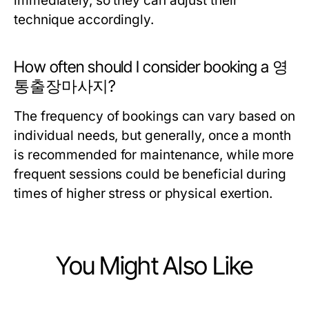
immediately, so they can adjust their
technique accordingly.
How often should I consider booking a 영
통출장마사지?
The frequency of bookings can vary based on
individual needs, but generally, once a month
is recommended for maintenance, while more
frequent sessions could be beneficial during
times of higher stress or physical exertion.
You Might Also Like