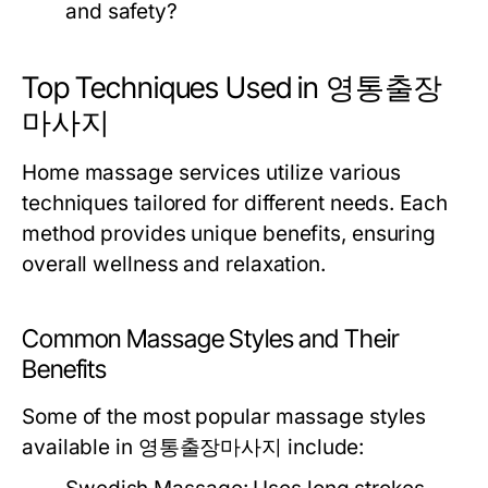
and safety?
Top Techniques Used in 영통출장
마사지
Home massage services utilize various
techniques tailored for different needs. Each
method provides unique benefits, ensuring
overall wellness and relaxation.
Common Massage Styles and Their
Benefits
Some of the most popular massage styles
available in 영통출장마사지 include: