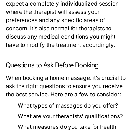
expect a completely individualized session
where the therapist will assess your
preferences and any specific areas of
concern. It’s also normal for therapists to
discuss any medical conditions you might
have to modify the treatment accordingly.
Questions to Ask Before Booking
When booking a home massage, it’s crucial to
ask the right questions to ensure you receive
the best service. Here are a few to consider:
What types of massages do you offer?
What are your therapists’ qualifications?
What measures do you take for health