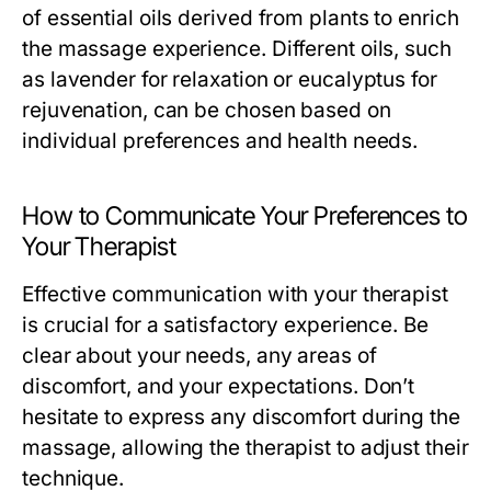
of essential oils derived from plants to enrich
the massage experience. Different oils, such
as lavender for relaxation or eucalyptus for
rejuvenation, can be chosen based on
individual preferences and health needs.
How to Communicate Your Preferences to
Your Therapist
Effective communication with your therapist
is crucial for a satisfactory experience. Be
clear about your needs, any areas of
discomfort, and your expectations. Don’t
hesitate to express any discomfort during the
massage, allowing the therapist to adjust their
technique.