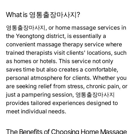
What is 영통출장마사지?
영통출장마사지, or home massage services in
the Yeongtong district, is essentially a
convenient massage therapy service where
trained therapists visit clients' locations, such
as homes or hotels. This service not only
saves time but also creates a comfortable,
personal atmosphere for clients. Whether you
are seeking relief from stress, chronic pain, or
just a pampering session, 영통출장마사지
provides tailored experiences designed to
meet individual needs.
The Benefits of Choosing Home Massage