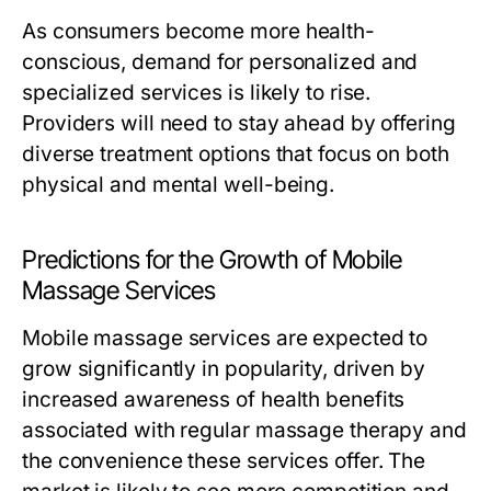
As consumers become more health-
conscious, demand for personalized and
specialized services is likely to rise.
Providers will need to stay ahead by offering
diverse treatment options that focus on both
physical and mental well-being.
Predictions for the Growth of Mobile
Massage Services
Mobile massage services are expected to
grow significantly in popularity, driven by
increased awareness of health benefits
associated with regular massage therapy and
the convenience these services offer. The