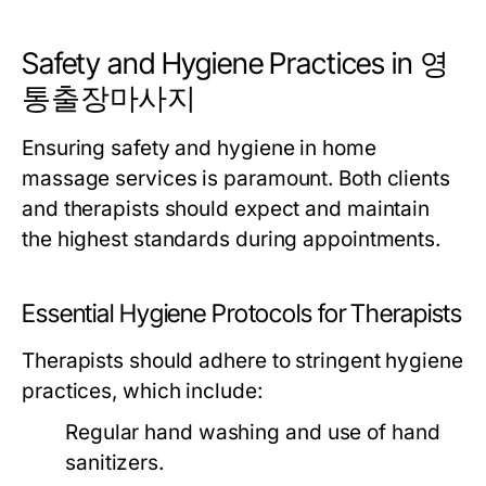
Safety and Hygiene Practices in 영
통출장마사지
Ensuring safety and hygiene in home
massage services is paramount. Both clients
and therapists should expect and maintain
the highest standards during appointments.
Essential Hygiene Protocols for Therapists
Therapists should adhere to stringent hygiene
practices, which include:
Regular hand washing and use of hand
sanitizers.