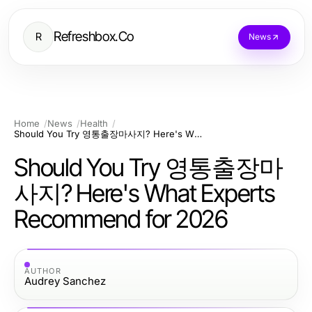
Refreshbox.Co
R
News
Home
News
Health
Should You Try 영통출장마사지? Here's What Experts Recommend for 2026
Should You Try 영통출장마
사지? Here's What Experts
Recommend for 2026
AUTHOR
Audrey Sanchez