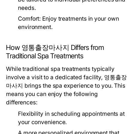
needs.
Comfort:
Enjoy treatments in your own
environment.
How 영통출장마사지 Differs from
Traditional Spa Treatments
While traditional spa treatments typically
involve a visit to a dedicated facility, 영통출장
마사지 brings the spa experience to you. This
means you can enjoy the following
differences:
Flexibility in scheduling appointments at
your convenience.
A more personalized environment that